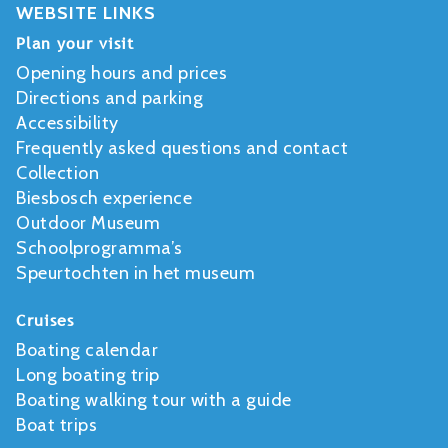
WEBSITE LINKS
Plan your visit
Opening hours and prices
Directions and parking
Accessibility
Frequently asked questions and contact
Collection
Biesbosch experience
Outdoor Museum
Schoolprogramma’s
Speurtochten in het museum
Cruises
Boating calendar
Long boating trip
Boating walking tour with a guide
Boat trips