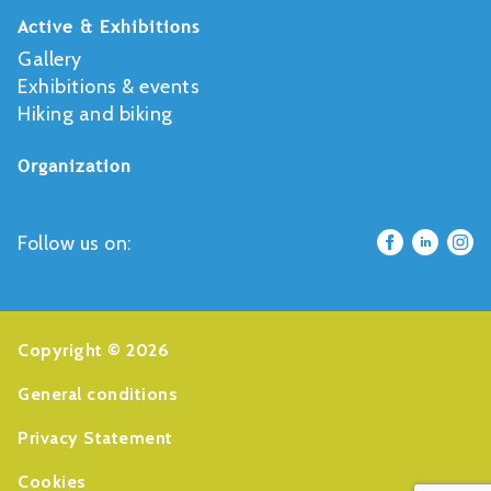
Active & Exhibitions
Gallery
Exhibitions & events
Hiking and biking
Organization
Follow us on:
Copyright © 2026
General conditions
Privacy Statement
Cookies