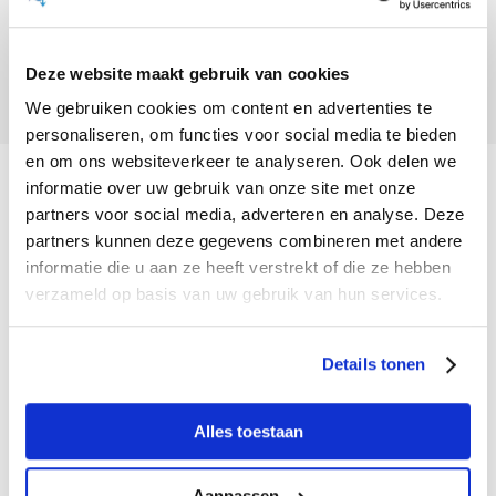
Can I take my dog on the boat?
You get the museum visit for free with a boat
No, this is not allowed. Dogs are not welcome
trip. But: of course you can.
Deze website maakt gebruik van cookies
on the boat either.
We gebruiken cookies om content en advertenties te
personaliseren, om functies voor social media te bieden
en om ons websiteverkeer te analyseren. Ook delen we
informatie over uw gebruik van onze site met onze
Contact
partners voor social media, adverteren en analyse. Deze
partners kunnen deze gegevens combineren met andere
Staat jouw vraag hier niet tussen? Neem dan
informatie die u aan ze heeft verstrekt of die ze hebben
contact met ons op:
verzameld op basis van uw gebruik van hun services.
Biesbosch MuseumEiland
Hilweg 2
Details tonen
4251 MT Werkendam
Alles toestaan
+31 (0) 183 - 504 009
Aanpassen