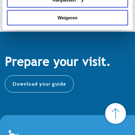
info@biesboschmuseumeiland.nl
Weigeren
Prepare your visit.
Download your guide