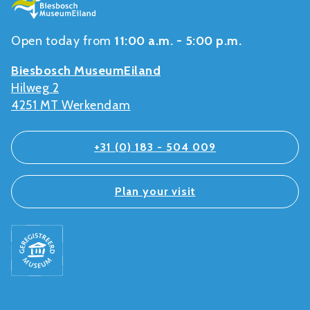
Open today from
11:00 a.m. - 5:00 p.m.
Biesbosch MuseumEiland
Hilweg 2
4251 MT Werkendam
+31 (0) 183 - 504 009
Plan your visit