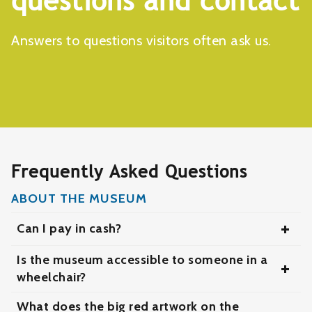
questions and contact
Answers to questions visitors often ask us.
Frequently Asked Questions
ABOUT THE MUSEUM
Can I pay in cash?
Ja, maar we hebben liever dat je per pin of
Is the museum accessible to someone in a
telefoon betaalt.
wheelchair?
Yes, the museum is easily accessible for people
What does the big red artwork on the