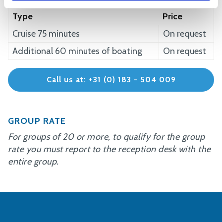
Type
Price
Cruise 75 minutes
On request
Additional 60 minutes of boating
On request
Call us at: +31 (0) 183 - 504 009
GROUP RATE
For groups of 20 or more, to qualify for the group
rate you must report to the reception desk with the
entire group.