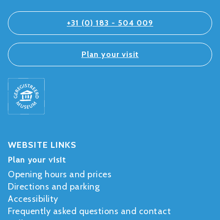
+31 (0) 183 - 504 009
Plan your visit
WEBSITE LINKS
Plan your visit
Opening hours and prices
Directions and parking
Accessibility
Frequently asked questions and contact