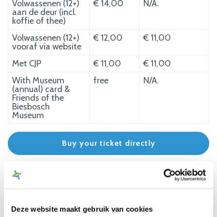
Volwassenen (12+)
€ 14,00
N/A.
aan de deur (incl.
koffie of thee)
Volwassenen (12+)
€ 12,00
€ 11,00
vooraf via website
Met CJP
€ 11,00
€ 11,00
With Museum
free
N/A.
(annual) card &
Friends of the
Biesbosch
Museum
Buy your ticket directly
WHISPER BOAT RATES
Cruise, 75 minutes including museum visit
Deze website maakt gebruik van cookies