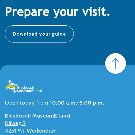
Prepare your visit.
Download your guide
Open today from
10:00 a.m.-5:00 p.m.
Biesbosch MuseumEiland
Hilweg 2
4251 MT Werkendam