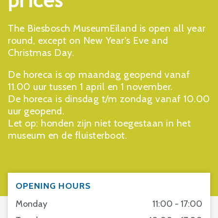
prices
The Biesbosch MuseumEiland is open all year
round, except on New Year's Eve and
Christmas Day.
De horeca is op maandag geopend vanaf
11.00 uur tussen 1 april en 1 november.
De horeca is dinsdag t/m zondag vanaf 10.00
uur geopend.
Let op: honden zijn niet toegestaan in het
museum en de fluisterboot.
OPENING HOURS
Monday
11:00 - 17:00