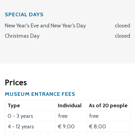
Monday
closed
Wednesday
10:00 - 17:00
Tuesday
10:00 - 17:00
SPECIAL DAYS
Thursday
10:00 - 17:00
Wednesday
10:00 - 17:00
New Year's Eve and New Year's Day
closed
Friday
10:00 - 17:00
Thursday
10:00 - 17:00
Christmas Day
closed
Saturday
11:00 - 17:00
Friday
10:00 - 17:00
Sunday
11:00 - 17:00
Saturday
11:00 - 17:00
Sunday
11:00 - 17:00
Prices
MUSEUM ENTRANCE FEES
Type
Individual
As of 20 people
0 - 3 years
free
free
4 - 12 years
€ 9,00
€ 8,00