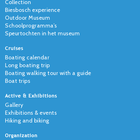
Collection
Biesbosch experience
Outdoor Museum
Schoolprogramma’s
Speurtochten in het museum
Cruises
Boating calendar
Long boating trip
Boating walking tour with a guide
Boat trips
Active & Exhibitions
Gallery
Exhibitions & events
Hiking and biking
Organization