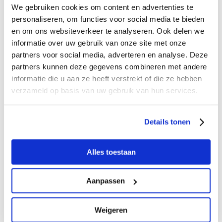
Type
Individual
As of 20 people
We gebruiken cookies om content en advertenties te
personaliseren, om functies voor social media te bieden
0 - 4 years
free
free
en om ons websiteverkeer te analyseren. Ook delen we
4 - 12 years
€ 17,50
€ 16,00
informatie over uw gebruik van onze site met onze
partners voor social media, adverteren en analyse. Deze
Adults (12+)
€ 23,50
€ 22,00
partners kunnen deze gegevens combineren met andere
With Museum
€ 14,75
N/A.
informatie die u aan ze heeft verstrekt of die ze hebben
(annual) card
verzameld op basis van uw gebruik van hun services.
adults
With Museum
€ 11,75
N/A.
(annual) card
Details tonen
children
Alles toestaan
Reserveer jouw rondvaart
Aanpassen
BOAT RENTAL
Weigeren
maximum of 45 people, including museum visit