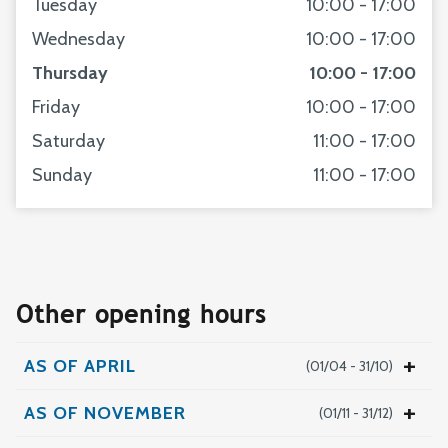
Tuesday
10:00 - 17:00
Wednesday
10:00 - 17:00
Thursday
10:00 - 17:00
Friday
10:00 - 17:00
Saturday
11:00 - 17:00
Sunday
11:00 - 17:00
Other opening hours
AS OF APRIL
(01/04 - 31/10)
Monday
11:00 - 17:00
AS OF NOVEMBER
(01/11 - 31/12)
Tuesday
10:00 - 17:00